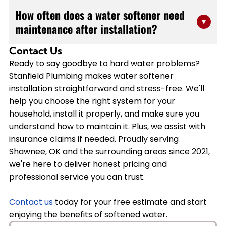
Yes, water softeners are designed to integrate
efficiently to minimize disruption to your daily routine
How often does a water softener need
seamlessly with most residential plumbing systems.
▾
while ensuring proper installation. We'll assess your
maintenance after installation?
Our team has extensive experience working with
specific situation during our initial consultation and
various brands including A O Smith, Bradford White,
provide you with an accurate timeframe.
Contact Us
Water softeners require minimal maintenance once
and Navien water heaters. During your free estimate,
Ready to say goodbye to hard water problems?
properly installed. You'll primarily need to refill the salt
we'll evaluate your current setup and recommend the
Stanfield Plumbing makes water softener
reservoir every 4-6 weeks, depending on your water
best installation approach that works with your
installation straightforward and stress-free. We'll
usage and hardness levels. We recommend an annual
existing equipment while maximizing efficiency.
help you choose the right system for your
professional inspection to ensure optimal
household, install it properly, and make sure you
performance. Stanfield Plumbing can set up a
understand how to maintain it. Plus, we assist with
maintenance schedule that keeps your system running
insurance claims if needed. Proudly serving
smoothly and extends its lifespan, and we offer
Shawnee, OK and the surrounding areas since 2021,
warranties on our installation work for added peace of
we're here to deliver honest pricing and
mind.
professional service you can trust.
Contact us
today for your free estimate and start
enjoying the benefits of softened water.