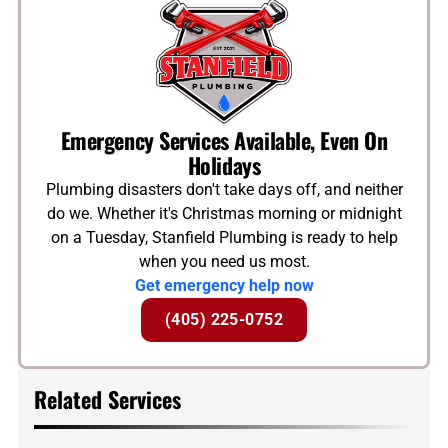
Emergency Services Available, Even On
Holidays
Plumbing disasters don't take days off, and neither
do we. Whether it's Christmas morning or midnight
on a Tuesday, Stanfield Plumbing is ready to help
when you need us most.
Get emergency help now
(405) 225-0752
Related Services