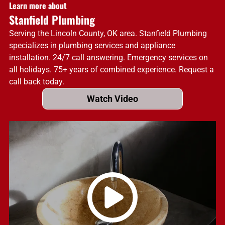
Learn more about
Stanfield Plumbing
Serving the Lincoln County, OK area. Stanfield Plumbing
specializes in plumbing services and appliance
installation. 24/7 call answering. Emergency services on
all holidays. 75+ years of combined experience. Request a
call back today.
Watch Video