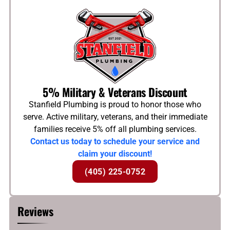
5% Military & Veterans Discount
Stanfield Plumbing is proud to honor those who
serve. Active military, veterans, and their immediate
families receive 5% off all plumbing services.
Contact us today to schedule your service and
claim your discount!
(405) 225-0752
Reviews