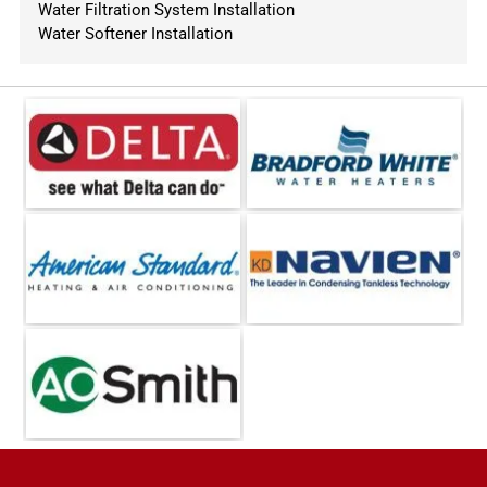
Water Filtration System Installation
Water Softener Installation