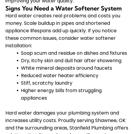
improving your water quality.
Signs You Need a Water Softener System
Hard water creates real problems and costs you
money. Scale buildup in pipes and shortened
appliance lifespans add up quickly. If you notice
these common issues, consider water softener
installation:
Soap scum and residue on dishes and fixtures
Dry, itchy skin and dull hair after showering
White mineral deposits around faucets
Reduced water heater efficiency
Stiff, scratchy laundry
Higher energy bills from struggling
appliances
Hard water damages your plumbing system and
increases utility costs. Proudly serving Shawnee, OK
and the surrounding areas, Stanfield Plumbing offers