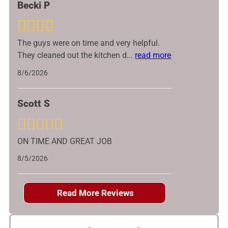
Becki P
The guys were on time and very helpful.
They cleaned out the kitchen d
...
read more
8/6/2026
Scott S
ON TIME AND GREAT JOB
8/5/2026
Read More Reviews