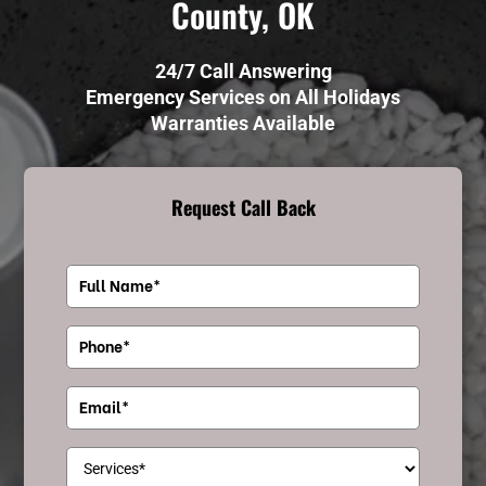
County, OK
24/7 Call Answering
Emergency Services on All Holidays
Warranties Available
Request Call Back