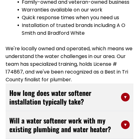
Family-owned and veteran-owned business
Warranties available on our work
Quick response times when you need us
Installation of trusted brands including A O
Smith and Bradford White
We're locally owned and operated, which means we
understand the water challenges in our area. Our
team has specialized training, holds License #
174867, and we've been recognized as a Best in Tri
County finalist for plumber.
How long does water softener
▾
installation typically take?
Most water softener installations can be completed
Will a water softener work with my
within 2-4 hours, depending on your existing plumbing
▾
existing plumbing and water heater?
setup and the type of system being installed. Our
experienced team at Stanfield Plumbing works