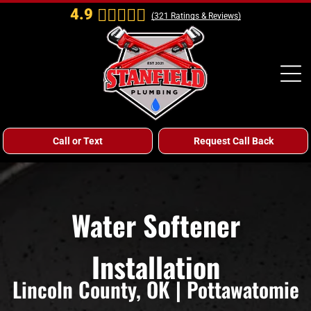
4.9
(
321
Ratings & Reviews)
Call or Text
Request Call Back
Water Softener
Installation
Lincoln County, OK | Pottawatomie