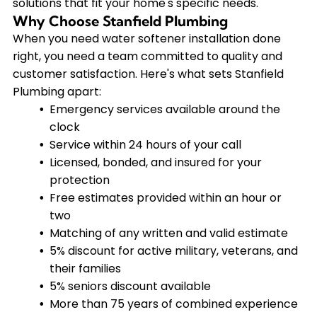
solutions that fit your home's specific needs.
Why Choose Stanfield Plumbing
When you need water softener installation done
right, you need a team committed to quality and
customer satisfaction. Here's what sets Stanfield
Plumbing apart:
Emergency services available around the
clock
Service within 24 hours of your call
Licensed, bonded, and insured for your
protection
Free estimates provided within an hour or
two
Matching of any written and valid estimate
5% discount for active military, veterans, and
their families
5% seniors discount available
More than 75 years of combined experience