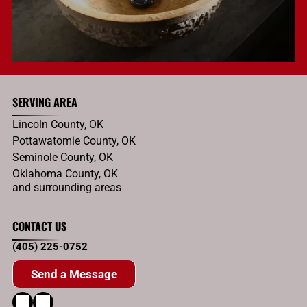
SERVING AREA
Lincoln County, OK
Pottawatomie County, OK
Seminole County, OK
Oklahoma County, OK
and surrounding areas
CONTACT US
(405) 225-0752
Send a Message