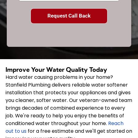
Improve Your Water Quality Today
Hard water causing problems in your home?
Stanfield Plumbing delivers reliable water softener
installation that protects your appliances and gives
you cleaner, softer water. Our veteran-owned team
brings decades of combined experience to every
job. We're ready to help you enjoy the benefits of
conditioned water throughout your home.
Reach
out to us
for a free estimate and we'll get started on