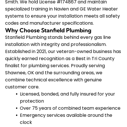
Smith. We hold License #174867 and maintain
specialized training in Navien and GE Water Heater
systems to ensure your installation meets all safety
codes and manufacturer specifications.
Why Choose Stanfield Plumbing
Stanfield Plumbing stands behind every gas line
installation with integrity and professionalism.
Established in 2021, our veteran-owned business has
quickly earned recognition as a Best in Tri County
finalist for plumbing services. Proudly serving
Shawnee, OK and the surrounding areas, we
combine technical excellence with genuine
customer care.
Licensed, bonded, and fully insured for your
protection
Over 75 years of combined team experience
Emergency services available around the
clock