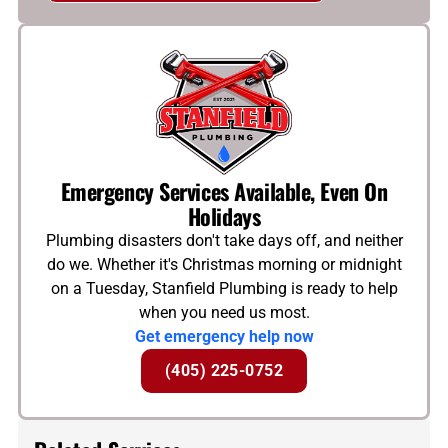
Emergency Services Available, Even On
Holidays
Plumbing disasters don't take days off, and neither
do we. Whether it's Christmas morning or midnight
on a Tuesday, Stanfield Plumbing is ready to help
when you need us most.
Get emergency help now
(405) 225-0752