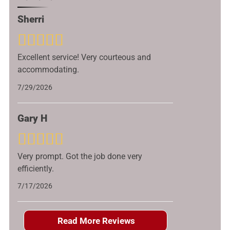
Sherri
Excellent service! Very courteous and
accommodating.
7/29/2026
Gary H
Very prompt. Got the job done very
efficiently.
7/17/2026
Read More Reviews