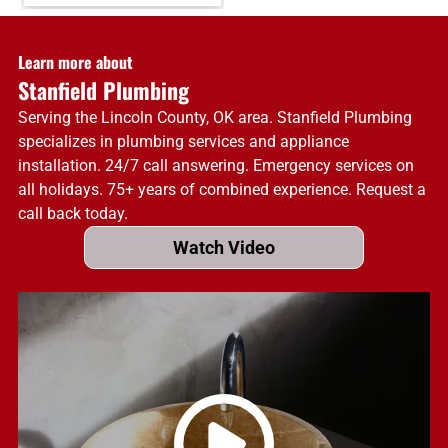
Learn more about
Stanfield Plumbing
Serving the Lincoln County, OK area. Stanfield Plumbing
specializes in plumbing services and appliance
installation. 24/7 call answering. Emergency services on
all holidays. 75+ years of combined experience. Request a
call back today.
Watch Video