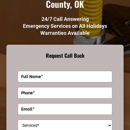
County, OK
24/7 Call Answering
Emergency Services on All Holidays
Warranties Available
Request Call Back