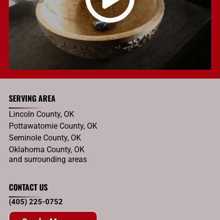
SERVING AREA
Lincoln County, OK
Pottawatomie County, OK
Seminole County, OK
Oklahoma County, OK
and surrounding areas
CONTACT US
(405) 225-0752