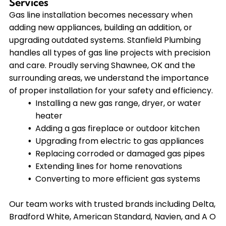
Services
Gas line installation becomes necessary when
adding new appliances, building an addition, or
upgrading outdated systems. Stanfield Plumbing
handles all types of gas line projects with precision
and care. Proudly serving Shawnee, OK and the
surrounding areas, we understand the importance
of proper installation for your safety and efficiency.
Installing a new gas range, dryer, or water
heater
Adding a gas fireplace or outdoor kitchen
Upgrading from electric to gas appliances
Replacing corroded or damaged gas pipes
Extending lines for home renovations
Converting to more efficient gas systems
Our team works with trusted brands including Delta,
Bradford White, American Standard, Navien, and A O