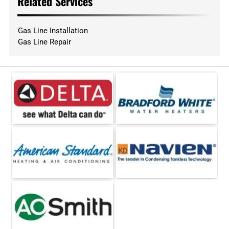
Related Services
Gas Line Installation
Gas Line Repair