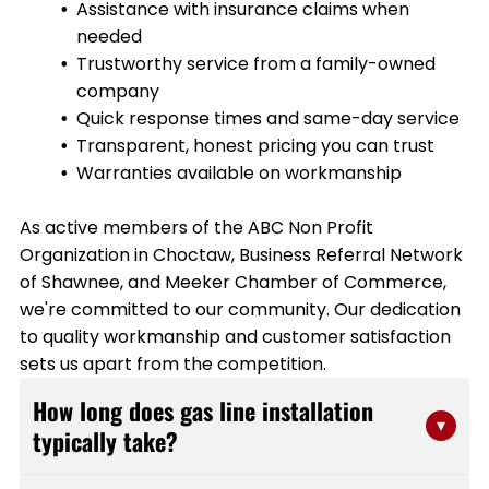
Assistance with insurance claims when
needed
Trustworthy service from a family-owned
company
Quick response times and same-day service
Transparent, honest pricing you can trust
Warranties available on workmanship
As active members of the ABC Non Profit
Organization in Choctaw, Business Referral Network
of Shawnee, and Meeker Chamber of Commerce,
we're committed to our community. Our dedication
to quality workmanship and customer satisfaction
sets us apart from the competition.
How long does gas line installation
▾
typically take?
Most residential gas line installations are completed