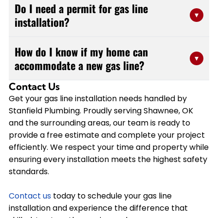
Do I need a permit for gas line
within a day, depending on the complexity and length
▾
installation?
of the run. Simple appliance hookups may take just a
few hours, while more extensive installations involving
Yes, gas line installation typically requires a permit to
multiple rooms or outdoor areas could require a full
How do I know if my home can
ensure the work meets local building codes and safety
▾
day. At Stanfield Plumbing, we provide accurate time
accommodate a new gas line?
standards. Stanfield Plumbing handles all necessary
estimates during your free consultation and work
permits and inspections as part of our service. Our
efficiently to minimize disruption to your home.
Contact Us
A professional assessment determines whether your
licensed team understands the regulations in Lincoln
Get your gas line installation needs handled by
existing gas system has adequate capacity for
County and Pottawatomi County, so you can have
Stanfield Plumbing. Proudly serving Shawnee, OK
additional appliances. Stanfield Plumbing evaluates
confidence that your installation will pass inspection
and the surrounding areas, our team is ready to
your current gas meter, pressure levels, and line sizing
and operate safely.
provide a free estimate and complete your project
to ensure safe operation. We'll provide
efficiently. We respect your time and property while
recommendations for any necessary upgrades and
ensuring every installation meets the highest safety
offer a free estimate for the complete installation,
standards.
including any modifications needed to your system.
Contact us
today to schedule your gas line
installation and experience the difference that