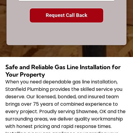
Safe and Reliable Gas Line Installation for
Your Property
When you need dependable gas line installation,
Stanfield Plumbing provides the skilled service you
deserve. Our licensed, bonded, and insured team
brings over 75 years of combined experience to
every project. Proudly serving Shawnee, OK and the
surrounding areas, we deliver quality workmanship
with honest pricing and rapid response times.