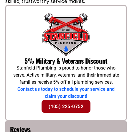
skilled, trustworthy service makes.
5% Military & Veterans Discount
Stanfield Plumbing is proud to honor those who
serve. Active military, veterans, and their immediate
families receive 5% off all plumbing services.
Contact us today to schedule your service and
claim your discount!
(405) 225-0752
Reviews