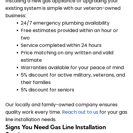
Installing a new gas appliance or upgrading your
existing system is simple with our veteran-owned
business:
24/7 emergency plumbing availability
Free estimates provided within an hour or
two
Service completed within 24 hours
Price matching on any written and valid
estimate
Warranties available for your peace of mind
5% discount for active military, veterans, and
their families
5% discount for seniors
Our locally and family-owned company ensures
quality work every time.
Reach out to us
for your gas
line installation needs.
Signs You Need Gas Line Installation