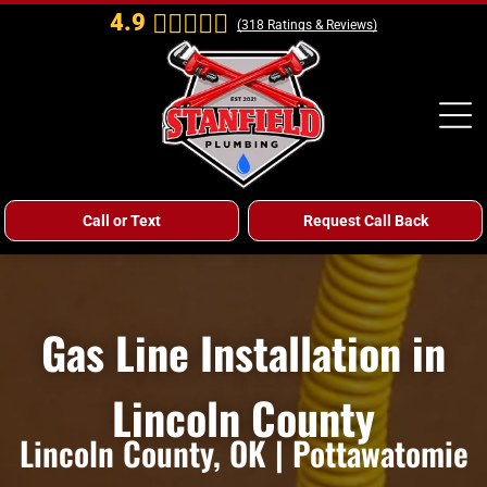
4.9
(
318
Ratings & Reviews)
Call or Text
Request Call Back
Gas Line Installation in
Lincoln County
Lincoln County, OK | Pottawatomie