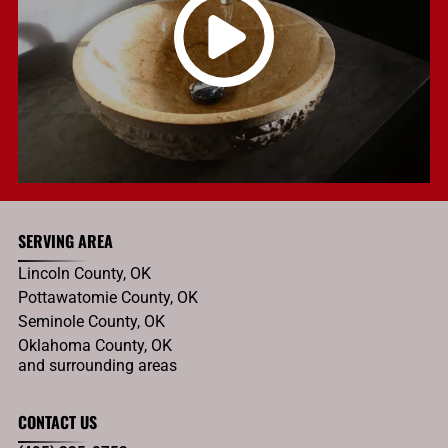
SERVING AREA
Lincoln County, OK
Pottawatomie County, OK
Seminole County, OK
Oklahoma County, OK
and surrounding areas
CONTACT US