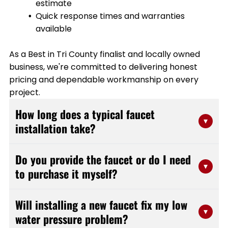
estimate
Quick response times and warranties
available
As a Best in Tri County finalist and locally owned
business, we're committed to delivering honest
pricing and dependable workmanship on every
project.
How long does a typical faucet
▾
installation take?
Most faucet installations are completed within 1-2
Do you provide the faucet or do I need
hours, depending on the complexity of the fixture and
▾
to purchase it myself?
any additional plumbing adjustments needed. Our
experienced team at Stanfield Plumbing works
We're flexible and can work with either option. You can
efficiently to minimize disruption to your daily routine
Will installing a new faucet fix my low
purchase your own faucet from a retailer of your
▾
while making sure everything is installed properly and
water pressure problem?
choice, or we can help you select and source a quality
functions correctly.