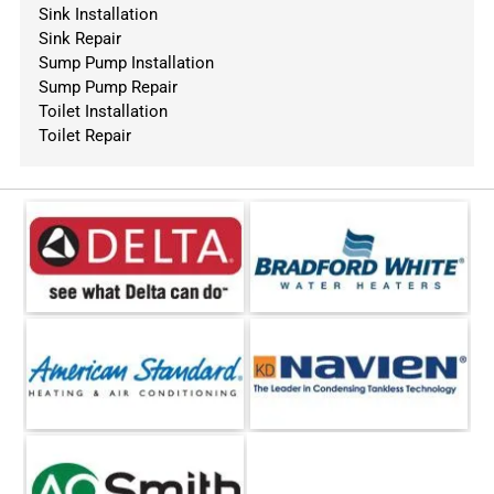
Sink Installation
Sink Repair
Sump Pump Installation
Sump Pump Repair
Toilet Installation
Toilet Repair