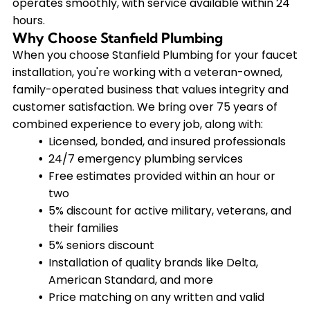
operates smoothly, with service available within 24
hours.
Why Choose Stanfield Plumbing
When you choose Stanfield Plumbing for your faucet
installation, you're working with a veteran-owned,
family-operated business that values integrity and
customer satisfaction. We bring over 75 years of
combined experience to every job, along with:
Licensed, bonded, and insured professionals
24/7 emergency plumbing services
Free estimates provided within an hour or
two
5% discount for active military, veterans, and
their families
5% seniors discount
Installation of quality brands like Delta,
American Standard, and more
Price matching on any written and valid