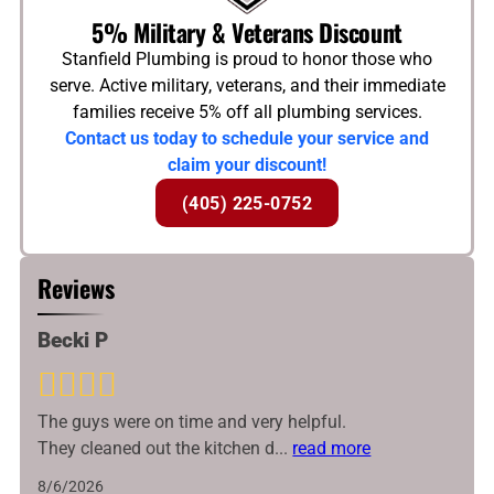
5% Military & Veterans Discount
Stanfield Plumbing is proud to honor those who
serve. Active military, veterans, and their immediate
families receive 5% off all plumbing services.
Contact us today to schedule your service and
claim your discount!
(405) 225-0752
Reviews
Becki P
The guys were on time and very helpful.
They cleaned out the kitchen d
...
read more
8/6/2026