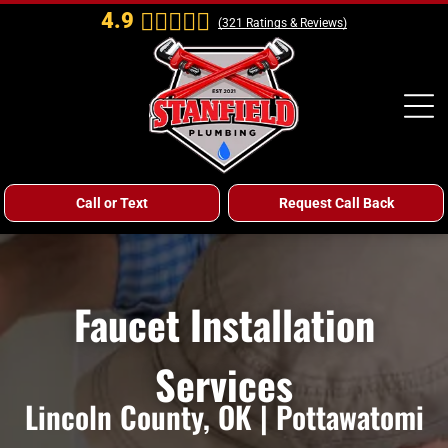
4.9
(
321
Ratings & Reviews)
Call or Text
Request Call Back
Faucet Installation
Services
Lincoln County, OK | Pottawatomi