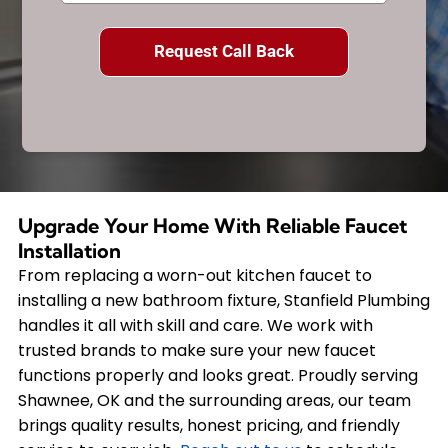
Upgrade Your Home With Reliable Faucet
Installation
From replacing a worn-out kitchen faucet to
installing a new bathroom fixture, Stanfield Plumbing
handles it all with skill and care. We work with
trusted brands to make sure your new faucet
functions properly and looks great. Proudly serving
Shawnee, OK and the surrounding areas, our team
brings quality results, honest pricing, and friendly