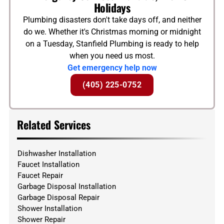
Holidays
Plumbing disasters don't take days off, and neither
do we. Whether it's Christmas morning or midnight
on a Tuesday, Stanfield Plumbing is ready to help
when you need us most.
Get emergency help now
(405) 225-0752
Related Services
Dishwasher Installation
Faucet Installation
Faucet Repair
Garbage Disposal Installation
Garbage Disposal Repair
Shower Installation
Shower Repair