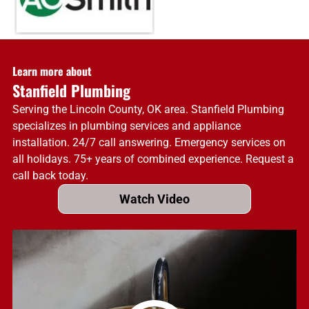
Learn more about
Stanfield Plumbing
Serving the Lincoln County, OK area. Stanfield Plumbing
specializes in plumbing services and appliance
installation. 24/7 call answering. Emergency services on
all holidays. 75+ years of combined experience. Request a
call back today.
Watch Video