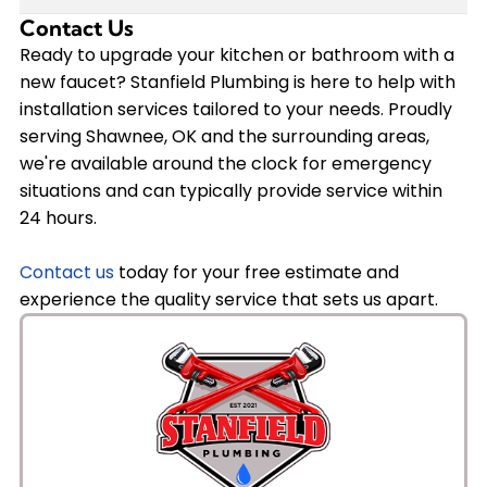
fixture from trusted brands like Delta, American
Contact Us
It depends on the cause. If low water pressure is due to
Standard, and others. We'll guide you through the
Ready to upgrade your kitchen or bathroom with a
a clogged or worn-out faucet aerator or internal
selection process to make sure you get a faucet that
new faucet? Stanfield Plumbing is here to help with
components, installing a new faucet can resolve the
meets your needs and budget.
installation services tailored to your needs. Proudly
issue. However, if the problem stems from your home's
serving Shawnee, OK and the surrounding areas,
plumbing system, such as corroded pipes or pressure
we're available around the clock for emergency
regulator issues, we'll diagnose the underlying cause
situations and can typically provide service within
and recommend the appropriate solution during our
24 hours.
service.
Contact us
today for your free estimate and
experience the quality service that sets us apart.