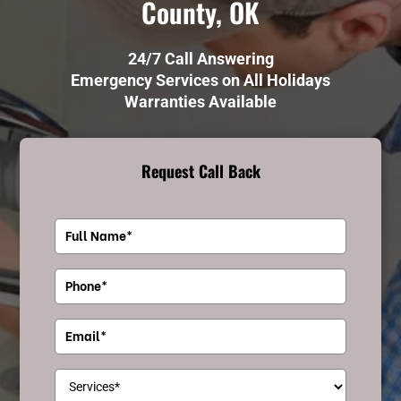
County, OK
24/7 Call Answering
Emergency Services on All Holidays
Warranties Available
Request Call Back