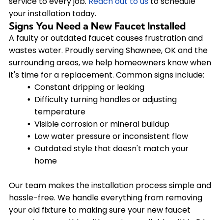
service to every job.
Reach out to us
to schedule
your installation today.
Signs You Need a New Faucet Installed
A faulty or outdated faucet causes frustration and
wastes water. Proudly serving Shawnee, OK and the
surrounding areas, we help homeowners know when
it's time for a replacement. Common signs include:
Constant dripping or leaking
Difficulty turning handles or adjusting
temperature
Visible corrosion or mineral buildup
Low water pressure or inconsistent flow
Outdated style that doesn't match your
home
Our team makes the installation process simple and
hassle-free. We handle everything from removing
your old fixture to making sure your new faucet