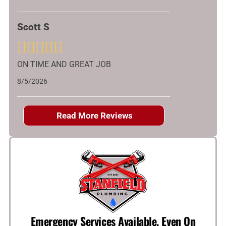
Scott S
ON TIME AND GREAT JOB
8/5/2026
Read More Reviews
Emergency Services Available, Even On